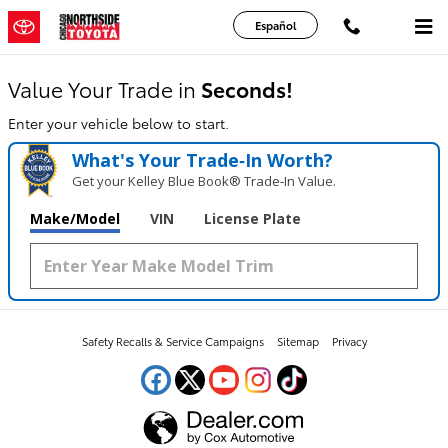
Chicago Northside Toyota
Skip to main content
Español
Value Your Trade in
Seconds!
Enter your vehicle below to start.
What's Your Trade‑In Worth?
Get your Kelley Blue Book® Trade‑In Value.
Make/Model
VIN
License Plate
Safety Recalls & Service Campaigns
Sitemap
Privacy