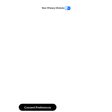
Your Privacy Choices
Consent Preferences