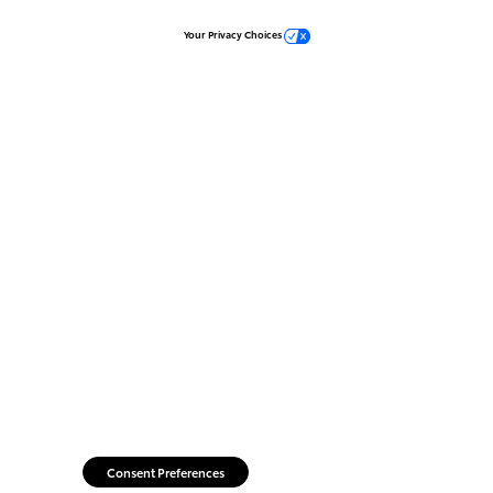
Your Privacy Choices
Consent Preferences