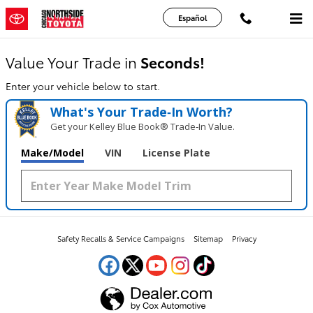
Chicago Northside Toyota
Skip to main content
Español
Value Your Trade in
Seconds!
Enter your vehicle below to start.
What's Your Trade‑In Worth?
Get your Kelley Blue Book® Trade‑In Value.
Make/Model
VIN
License Plate
Safety Recalls & Service Campaigns
Sitemap
Privacy