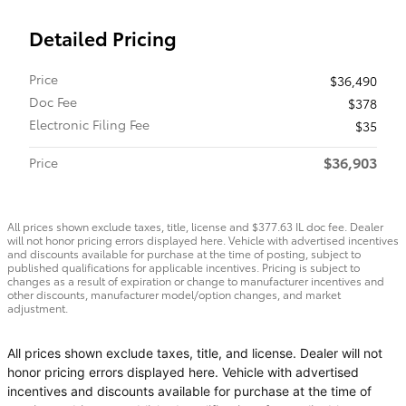
Detailed Pricing
Price
$36,490
Doc Fee
$378
Electronic Filing Fee
$35
$36,903
Price
All prices shown exclude taxes, title, license and $377.63 IL doc fee. Dealer
will not honor pricing errors displayed here. Vehicle with advertised incentives
and discounts available for purchase at the time of posting, subject to
published qualifications for applicable incentives. Pricing is subject to
changes as a result of expiration or change to manufacturer incentives and
other discounts, manufacturer model/option changes, and market
adjustment.
All prices shown exclude taxes, title, and license. Dealer will not
honor pricing errors displayed here. Vehicle with advertised
incentives and discounts available for purchase at the time of