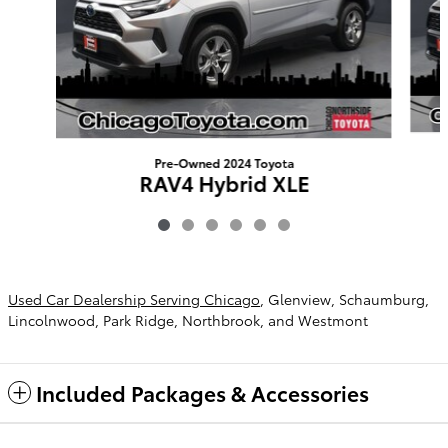
Pre-Owned 2024 Toyota
RAV4 Hybrid XLE
$29,903
Used Car Dealership Serving Chicago
, Glenview, Schaumburg,
Lincolnwood, Park Ridge, Northbrook, and Westmont
Included Packages & Accessories