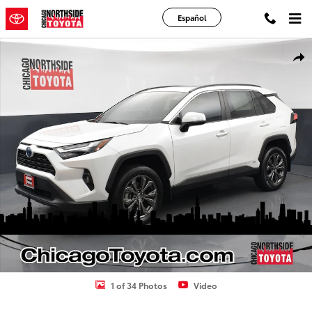
Skip to main content
Español
Used 2024 Toyota RAV4 Hybrid XLE Premium Sport Utility Photo 1 o
Shar
1 of 34 Photos
Video