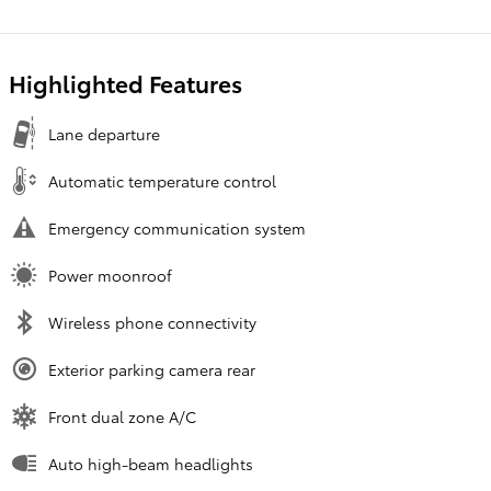
Highlighted Features
Lane departure
Automatic temperature control
Emergency communication system
Power moonroof
Wireless phone connectivity
Exterior parking camera rear
Front dual zone A/C
Auto high-beam headlights