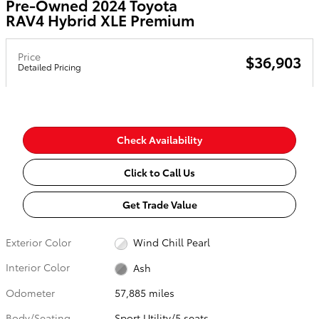
Pre-Owned 2024 Toyota
RAV4 Hybrid XLE Premium
Price
$36,903
Detailed Pricing
Check Availability
Click to Call Us
Get Trade Value
Exterior Color
Wind Chill Pearl
Interior Color
Ash
Odometer
57,885 miles
Body/Seating
Sport Utility/5 seats