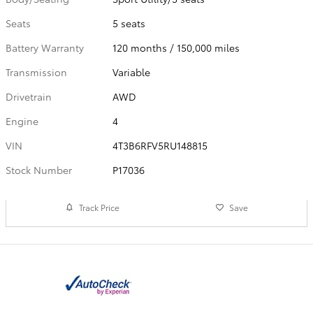
Seats
5 seats
Battery Warranty
120 months / 150,000 miles
Transmission
Variable
Drivetrain
AWD
Engine
4
VIN
4T3B6RFV5RU148815
Stock Number
P17036
Track Price
Save