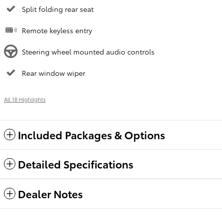
Split folding rear seat
Remote keyless entry
Steering wheel mounted audio controls
Rear window wiper
All 18 Highlights
Included Packages & Options
Detailed Specifications
Dealer Notes