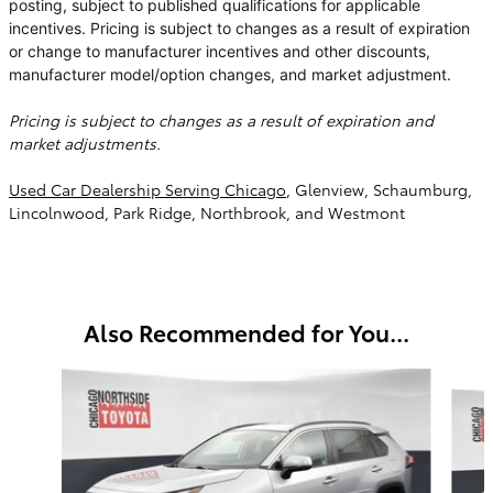
posting, subject to published qualifications for applicable
incentives. Pricing is subject to changes as a result of expiration
or change to manufacturer incentives and other discounts,
manufacturer model/option changes, and market adjustment.
Pricing is subject to changes as a result of expiration and
market adjustments.
Used Car Dealership Serving Chicago
, Glenview, Schaumburg,
Lincolnwood, Park Ridge, Northbrook, and Westmont
Also Recommended for You...
Slide 1 of 6