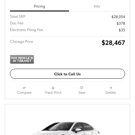
Pricing
Info
Total SRP
$28,054
Doc Fee
$378
Electronic Filing Fee
$35
$28,467
Chicago Price
Click to Call Us
Compare
Track Price
Save
Details