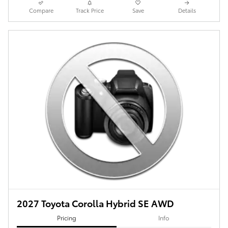
Compare
Track Price
Save
Details
2027 Toyota Corolla Hybrid SE AWD
Pricing
Info