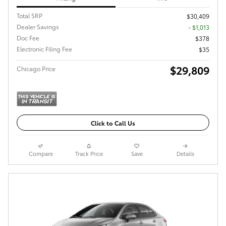
Total SRP
$30,409
Dealer Savings
- $1,013
Doc Fee
$378
Electronic Filing Fee
$35
$29,809
Chicago Price
Click to Call Us
Compare
Track Price
Save
Details