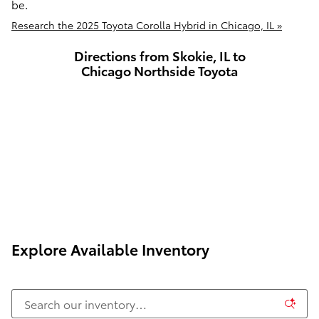
be.
Research the 2025 Toyota Corolla Hybrid in Chicago, IL »
Directions from Skokie, IL to
Chicago Northside Toyota
Explore Available Inventory