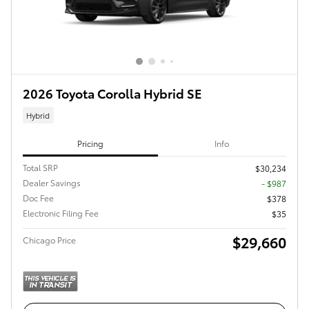
2026 Toyota Corolla Hybrid SE
Hybrid
Pricing
Info
Total SRP
$30,234
Dealer Savings
- $987
Doc Fee
$378
Electronic Filing Fee
$35
$29,660
Chicago Price