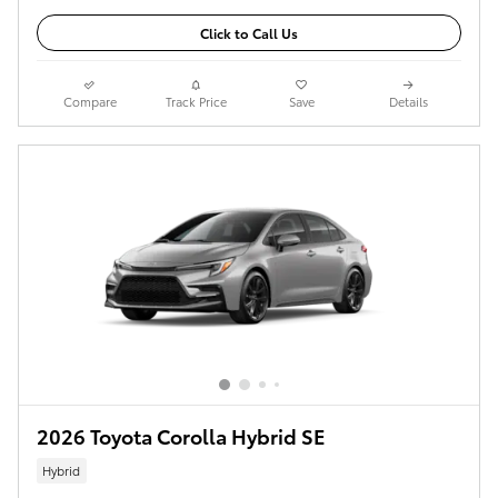
Click to Call Us
Compare
Track Price
Save
Details
2026 Toyota Corolla Hybrid SE
Hybrid