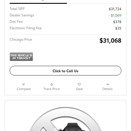
Total SRP
$31,724
Dealer Savings
- $1,069
Doc Fee
$378
Electronic Filing Fee
$35
$31,068
Chicago Price
Click to Call Us
Compare
Track Price
Save
Details