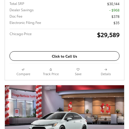
Total SRP
$30,144
Dealer Savings
- $968
Doc Fee
$378
Electronic Filing Fee
$35
$29,589
Chicago Price
Click to Call Us
Compare
Track Price
Save
Details