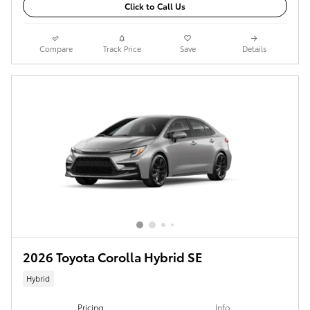
Click to Call Us
Compare
Track Price
Save
Details
2026 Toyota Corolla Hybrid SE
Hybrid
Pricing
Info