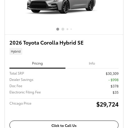
2026 Toyota Corolla Hybrid SE
Hybrid
Pricing
Info
Total SRP
$30,309
Dealer Savings
- $998
Doc Fee
$378
Electronic Filing Fee
$35
$29,724
Chicago Price
Click to Call Us