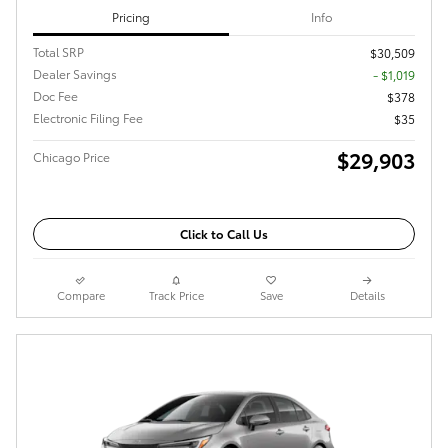
Pricing
Info
Total SRP
$30,509
Dealer Savings
- $1,019
Doc Fee
$378
Electronic Filing Fee
$35
$29,903
Chicago Price
Click to Call Us
Compare
Track Price
Save
Details