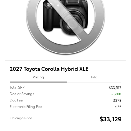
2027 Toyota Corolla Hybrid XLE
Pricing
Info
Total SRP
$33,517
Dealer Savings
- $801
Doc Fee
$378
Electronic Filing Fee
$35
$33,129
Chicago Price