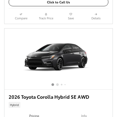
Click to Call Us
Compare
Track Price
Save
Details
2026 Toyota Corolla Hybrid SE AWD
Hybrid
Pricing
Info