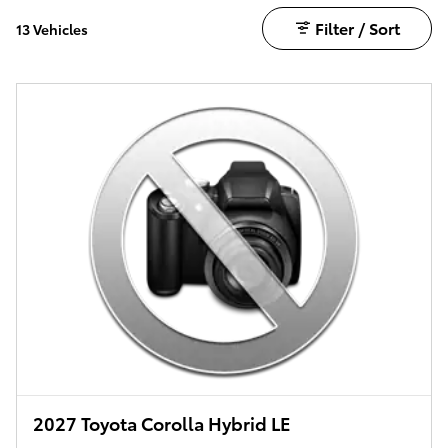
Filter / Sort
13 Vehicles
2027 Toyota Corolla Hybrid LE