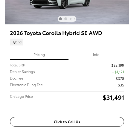
2026 Toyota Corolla Hybrid SE AWD
Hybrid
Pricing
Info
Total SRP
$32,199
Dealer Savings
- $1,121
Doc Fee
$378
Electronic Filing Fee
$35
$31,491
Chicago Price
Click to Call Us