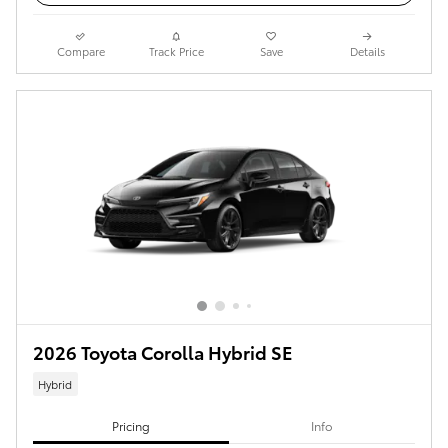
Compare
Track Price
Save
Details
2026 Toyota Corolla Hybrid SE
Hybrid
Pricing
Info