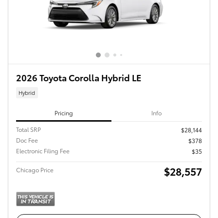
2026 Toyota Corolla Hybrid LE
Hybrid
Pricing
Info
Total SRP
$28,144
Doc Fee
$378
Electronic Filing Fee
$35
$28,557
Chicago Price