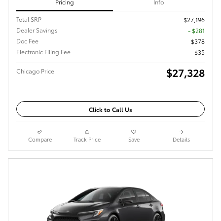
Pricing
Info
Total SRP
$27,196
Dealer Savings
- $281
Doc Fee
$378
Electronic Filing Fee
$35
$27,328
Chicago Price
Click to Call Us
Compare
Track Price
Save
Details