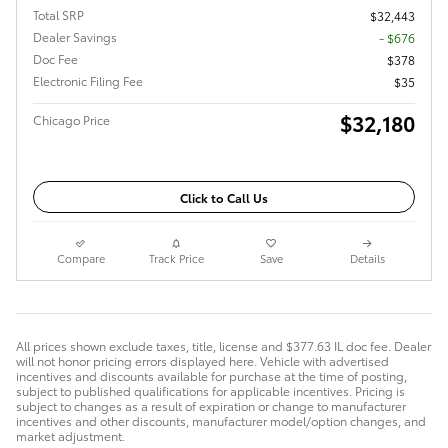
Total SRP
$32,443
Dealer Savings
- $676
Doc Fee
$378
Electronic Filing Fee
$35
$32,180
Chicago Price
Click to Call Us
Compare
Track Price
Save
Details
All prices shown exclude taxes, title, license and $377.63 IL doc fee. Dealer
will not honor pricing errors displayed here. Vehicle with advertised
incentives and discounts available for purchase at the time of posting,
subject to published qualifications for applicable incentives. Pricing is
subject to changes as a result of expiration or change to manufacturer
incentives and other discounts, manufacturer model/option changes, and
market adjustment.