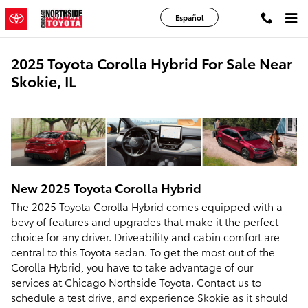
Skip to main content
Español
2025 Toyota Corolla Hybrid For Sale Near
Skokie, IL
New
2025
Toyota
Corolla Hybrid
The 2025 Toyota Corolla Hybrid comes equipped with a
bevy of features and upgrades that make it the perfect
choice for any driver. Driveability and cabin comfort are
central to this Toyota sedan. To get the most out of the
Corolla Hybrid, you have to take advantage of our
services at Chicago Northside Toyota. Contact us to
schedule a test drive, and experience Skokie as it should