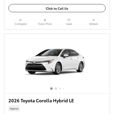
Click to Call Us
Compare
Track Price
Save
Details
2026 Toyota Corolla Hybrid LE
Hybrid