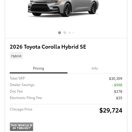
2026 Toyota Corolla Hybrid SE
Hybrid
Pricing
Info
Total SRP
$30,309
Dealer Savings
- $998
Doc Fee
$378
Electronic Filing Fee
$35
$29,724
Chicago Price