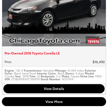
Pre-Owned 2018 Toyota Corolla LE
$16,490
Price
:
Engine
: 1.8L 4
Transmission
: Variable
Mileage
: 41,445 miles
Exterior
Color
: Black Sand Pearl
Interior Color
: Black
Doors
: 4 door
Model
:
Corolla
Year
: 2018
Trim
: LE
Bodystyle
: Car
Make
: Toyota
Drive Line
: FWD
VIN
: 2T1BURHE4JC106959
Stock Number
: N33191A
View Details
View More