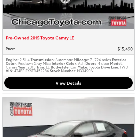
Pre-Owned 2015 Toyota Camry LE
$15,490
Price
:
Engine
: 2.5L 4
Transmission
: Automatic
Mileage
: 71,724 miles
Exterior
Color
: Predawn Gray Mica
Interior Color
: Ash
Doors
: 4 door
Model
:
Camry
Year
: 2015
Trim
: LE
Bodystyle
: Car
Make
: Toyota
Drive Line
: FWD
VIN
: 4T4BF1FK6FR452284
Stock Number
: N33490A
View Details