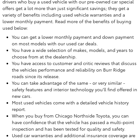
drivers who buy a used vehicle with our pre-owned car special
offers get a lot more than just significant savings; they get a
variety of benefits including used vehicle warranties and a
lower monthly payment. Read more of the benefits of buying
used below:
You can get a lower monthly payment and down payment
on most models with our used car deals.
You have a wide selection of makes, models, and years to
choose from at the dealership.
You have access to customer and critic reviews that discuss
the vehicles performance and reliability on Burr Ridge
roads since its release.
You can take advantage of the same - or very similar -
safety features and interior technology you'll find offered in
new cars.
Most used vehicles come with a detailed vehicle history
report.
When you buy from Chicago Northside Toyota, you can
have confidence that the vehicle has passed a multi-point
inspection and has been tested for quality and safety.
Used car warranties and additional insurance coverage are