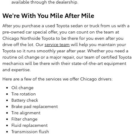
available through the dealership.
We're With You Mile After Mile
After you purchase a used Toyota sedan or truck from us with a
pre-owned car special offer, you can count on the team at
Chicago Northside Toyota to be there for you even after you
drive off the lot. Our
service team
will help you maintain your
Toyota so it runs smoothly year after year. Whether you need a
routine oil change or a major repair, our team of certified Toyota
mechanics will be there with their state-of-the-art equipment
and expertise.
Here are a few of the services we offer Chicago drivers:
Oil change
Tire rotation
Battery check
Brake pad replacement
Tire alignment
Filter change
Fluid replacement
Transmission flush