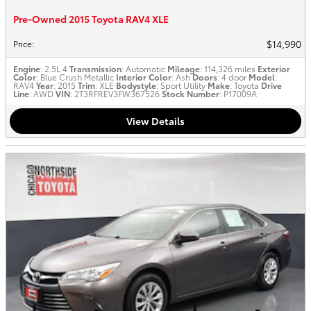
Pre-Owned 2015 Toyota RAV4 XLE
$14,990
Price
:
Engine
: 2.5L 4
Transmission
: Automatic
Mileage
: 114,326 miles
Exterior
Color
: Blue Crush Metallic
Interior Color
: Ash
Doors
: 4 door
Model
:
RAV4
Year
: 2015
Trim
: XLE
Bodystyle
: Sport Utility
Make
: Toyota
Drive
Line
: AWD
VIN
: 2T3RFREV3FW367526
Stock Number
: P17009A
View Details