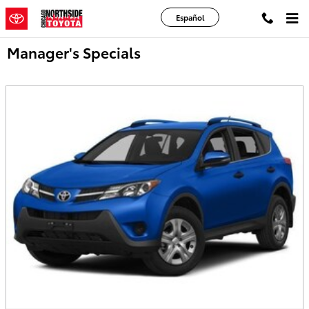
Skip to main content
Español
Manager's Specials