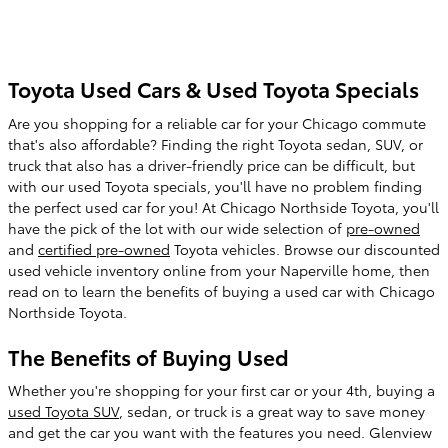
Toyota Used Cars & Used Toyota Specials
Are you shopping for a reliable car for your Chicago commute
that's also affordable? Finding the right Toyota sedan, SUV, or
truck that also has a driver-friendly price can be difficult, but
with our used Toyota specials, you'll have no problem finding
the perfect used car for you! At Chicago Northside Toyota, you'll
have the pick of the lot with our wide selection of
pre-owned
and
certified pre-owned
Toyota vehicles. Browse our discounted
used vehicle inventory online from your Naperville home, then
read on to learn the benefits of buying a used car with Chicago
Northside Toyota.
The Benefits of Buying Used
Whether you're shopping for your first car or your 4th, buying a
used Toyota SUV
, sedan, or truck is a great way to save money
and get the car you want with the features you need. Glenview