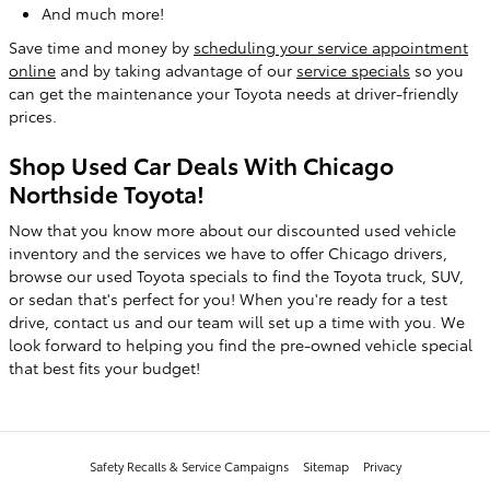
And much more!
Save time and money by
scheduling your service appointment
online
and by taking advantage of our
service specials
so you
can get the maintenance your Toyota needs at driver-friendly
prices.
Shop Used Car Deals With Chicago
Northside Toyota!
Now that you know more about our discounted used vehicle
inventory and the services we have to offer Chicago drivers,
browse our used Toyota specials to find the Toyota truck, SUV,
or sedan that's perfect for you! When you're ready for a test
drive, contact us and our team will set up a time with you. We
look forward to helping you find the pre-owned vehicle special
that best fits your budget!
Safety Recalls & Service Campaigns
Sitemap
Privacy