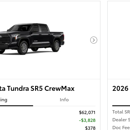
Next Photo
ta Tundra SR5 CrewMax
2026
cing
Info
Total S
$62,071
Dealer 
-$3,828
Doc Fee
$378