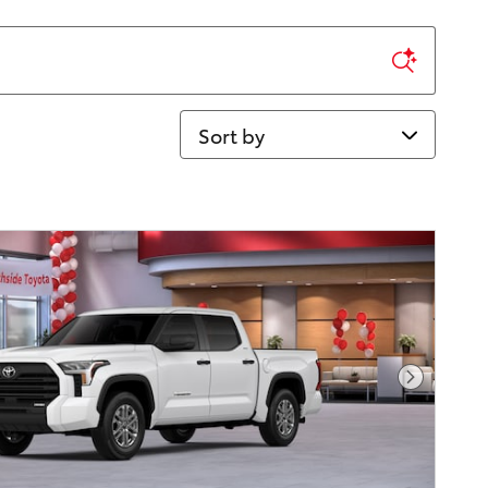
Sort by
Next Pho