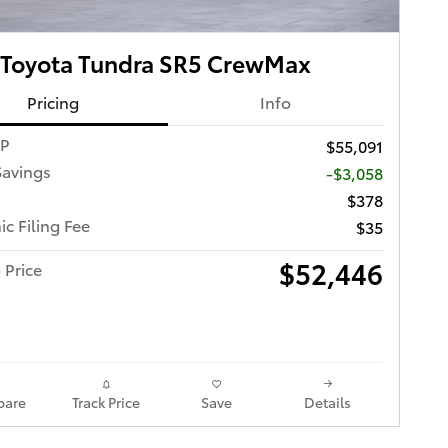
 Toyota Tundra SR5 CrewMax
Pricing
Info
RP
$55,091
Savings
-$3,058
$378
ic Filing Fee
$35
$52,446
 Price
are
Track Price
Save
Details