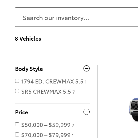
8 Vehicles
Body Style
1794 ED. CREWMAX 5.5
1
SR5 CREWMAX 5.5
7
Price
$50,000 – $59,999
7
$70,000 – $79,999
1