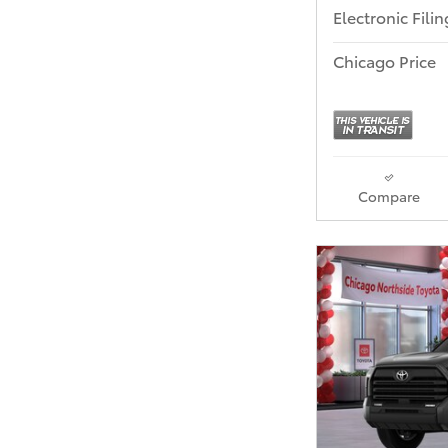
Electronic Fili
Chicago Price
Compare