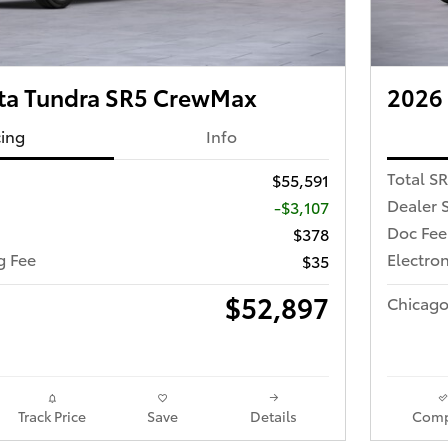
ta Tundra SR5 CrewMax
2026
cing
Info
Total S
$55,591
Dealer 
-$3,107
Doc Fee
$378
ng Fee
Electron
$35
$52,897
Chicago
Track Price
Save
Details
Comp