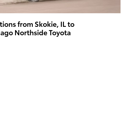
tions from Skokie, IL to
ago Northside Toyota