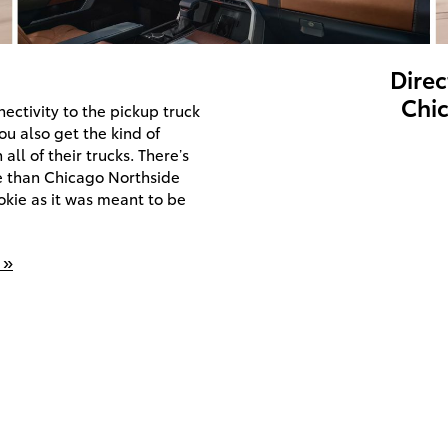
Direc
Chic
ectivity to the pickup truck
u also get the kind of
ll of their trucks. There’s
ce than Chicago Northside
okie as it was meant to be
 »