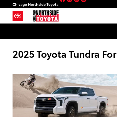
Skip to main content
Chicago Northside Toyota
2025 Toyota Tundra For 