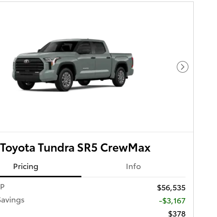
Next Pho
 Toyota Tundra SR5 CrewMax
Pricing
Info
RP
$56,535
Savings
-$3,167
$378