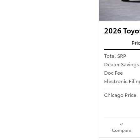
2026 Toyo
Pri
Total SRP
Dealer Savings
Doc Fee
Electronic Fili
Chicago Price
Compare