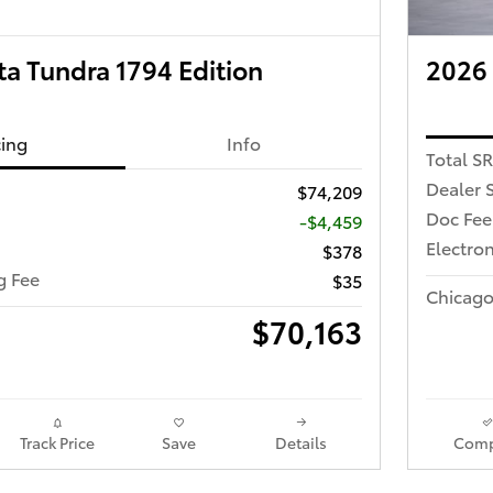
a Tundra 1794 Edition
2026
cing
Info
Total S
Dealer 
$74,209
Doc Fee
-$4,459
Electron
$378
ng Fee
$35
Chicago
$70,163
Track Price
Save
Details
Comp