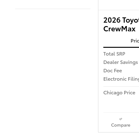
2026 Toyot
CrewMax
Pri
Total SRP
Dealer Savings
Doc Fee
Electronic Fili
Chicago Price
Compare