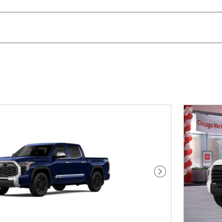
Next Photo