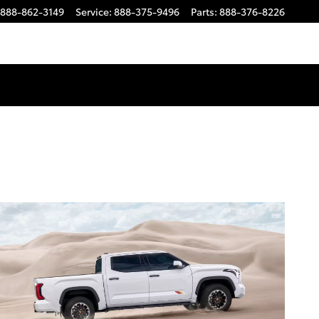
888-862-3149
Service
:
888-375-9496
Parts
:
888-376-8226