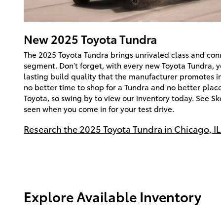
New
2025
Toyota
Tundra
The 2025 Toyota Tundra brings unrivaled class and conn
segment. Don’t forget, with every new Toyota Tundra, yo
lasting build quality that the manufacturer promotes in a
no better time to shop for a Tundra and no better pla
Toyota, so swing by to view our inventory today. See Sk
seen when you come in for your test drive.
Research the 2025 Toyota Tundra in Chicago, IL
Explore Available Inventory