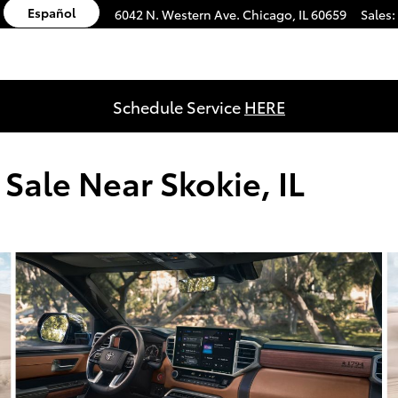
Español
6042 N. Western Ave.
Chicago
,
IL
60659
Sales
:
Schedule Service
HERE
Sale Near Skokie, IL