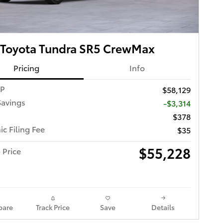
 Toyota Tundra SR5 CrewMax
Pricing
Info
RP
$58,129
Savings
-$3,314
$378
ic Filing Fee
$35
$55,228
 Price
are
Track Price
Save
Details