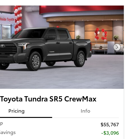
Next Pho
 Toyota Tundra SR5 CrewMax
Pricing
Info
RP
$55,767
Savings
-$3,096