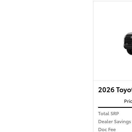
2026 Toyo
Pri
Total SRP
Dealer Savings
Doc Fee