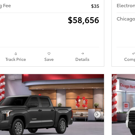
ng Fee
Electron
$35
$58,656
Chicago
Track Price
Save
Details
Comp
Next Photo