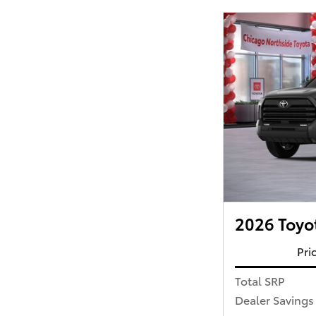
2026 Toyo
Pri
Total SRP
Dealer Savings