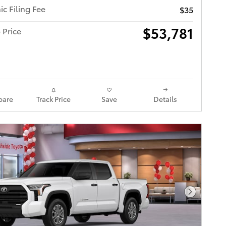
ic Filing Fee
$35
$53,781
 Price
are
Track Price
Save
Details
Next Pho