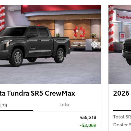
Next Photo
ta Tundra SR5 CrewMax
2026
cing
Info
Total S
$55,218
Dealer 
-$3,069