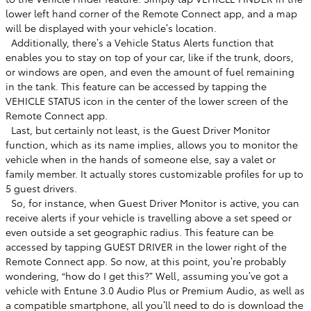
lower left hand corner of the Remote Connect app, and a map
will be displayed with your vehicle’s location. ​
​ Additionally, there’s a Vehicle Status Alerts function that
enables you to stay on top of your car, like if the trunk, doors,
or windows are open, and even the amount of fuel remaining
in the tank. This feature can be accessed by tapping the
VEHICLE STATUS icon in the center of the lower screen of the
Remote Connect app. ​
​ Last, but certainly not least, is the Guest Driver Monitor
function, which as its name implies, allows you to monitor the
vehicle when in the hands of someone else, say a valet or
family member. It actually stores customizable profiles for up to
5 guest drivers. ​
​ So, for instance, when Guest Driver Monitor is active, you can
receive alerts if your vehicle is travelling above a set speed or
even outside a set geographic radius. This feature can be
accessed by tapping GUEST DRIVER in the lower right of the
Remote Connect app. So now, at this point, you’re probably
wondering, “how do I get this?” Well, assuming you’ve got a
vehicle with Entune 3.0 Audio Plus or Premium Audio, as well as
a compatible smartphone, all you’ll need to do is download the