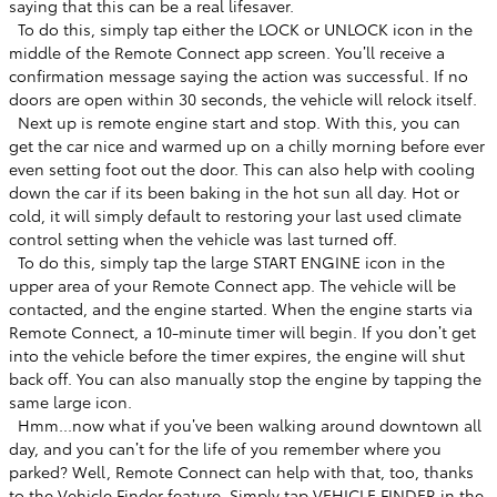
saying that this can be a real lifesaver. ​
​ To do this, simply tap either the LOCK or UNLOCK icon in the
middle of the Remote Connect app screen. You’ll receive a
confirmation message saying the action was successful. If no
doors are open within 30 seconds, the vehicle will relock itself. ​
​ Next up is remote engine start and stop. With this, you can
get the car nice and warmed up on a chilly morning before ever
even setting foot out the door. This can also help with cooling
down the car if its been baking in the hot sun all day. Hot or
cold, it will simply default to restoring your last used climate
control setting when the vehicle was last turned off. ​
​ To do this, simply tap the large START ENGINE icon in the
upper area of your Remote Connect app. The vehicle will be
contacted, and the engine started. When the engine starts via
Remote Connect, a 10-minute timer will begin. If you don’t get
into the vehicle before the timer expires, the engine will shut
back off. You can also manually stop the engine by tapping the
same large icon. ​
​ Hmm...now what if you’ve been walking around downtown all
day, and you can’t for the life of you remember where you
parked? Well, Remote Connect can help with that, too, thanks
to the Vehicle Finder feature. Simply tap VEHICLE FINDER in the