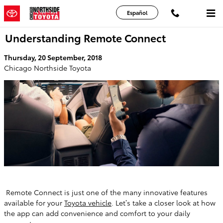
Skip to main content
Español
Understanding Remote Connect
Thursday, 20 September, 2018
Chicago Northside Toyota
Remote Connect is just one of the many innovative features
available for your
Toyota vehicle
. Let’s take a closer look at how
the app can add convenience and comfort to your daily