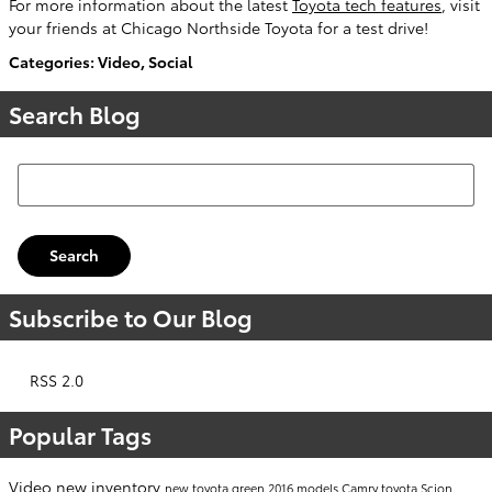
For more information about the latest
Toyota tech features
, visit
your friends at Chicago Northside Toyota for a test drive!
Categories
:
Video
,
Social
Search Blog
Search Blog
Search
Subscribe to Our Blog
RSS 2.0
Popular Tags
Video
new inventory
new toyota
green
2016 models
Camry
toyota
Scion