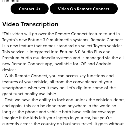
commute.
Contact Us
Video On Remote Connect
Video Transcription
“This video will go over the Remote Connect feature found in
Toyota’s new Entune 3.0 multimedia systems. Remote Connect
is a new feature that comes standard on select Toyota vehicles.
This service is integrated into Entune 3.0 Audio Plus and
Premium Audio multimedia systems and is managed via the all-
new Remote Connect app, available for iOS and Android
devices. ​
With Remote Connect, you can access key functions and
features of your vehicle, all from the convenience of your
smartphone, wherever it may be. Let’s dig into some of the
great functionality available. ​
​ First, we have the ability to lock and unlock the vehicle’s doors,
and again, this can be done from anywhere in the world so
long as the phone and vehicle both have cellular coverage.
Imagine if the kids left your laptop in your car, but you’re
currently across the country on business travel. It goes without