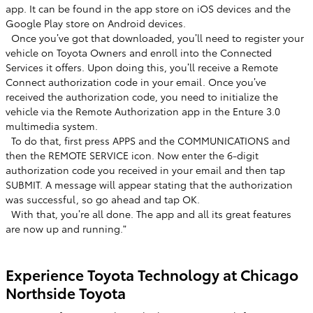
app. It can be found in the app store on iOS devices and the
Google Play store on Android devices. ​
​ Once you’ve got that downloaded, you’ll need to register your
vehicle on Toyota Owners and enroll into the Connected
Services it offers. Upon doing this, you’ll receive a Remote
Connect authorization code in your email. Once you’ve
received the authorization code, you need to initialize the
vehicle via the Remote Authorization app in the Enture 3.0
multimedia system. ​
​ To do that, first press APPS and the COMMUNICATIONS and
then the REMOTE SERVICE icon. Now enter the 6-digit
authorization code you received in your email and then tap
SUBMIT. A message will appear stating that the authorization
was successful, so go ahead and tap OK. ​
​ With that, you’re all done. The app and all its great features
are now up and running.”​
​
Experience Toyota Technology at Chicago
Northside Toyota