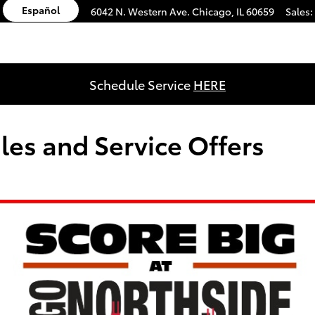
Español
6042 N. Western Ave.
Chicago
,
IL
60659
Sales
:
Schedule Service
HERE
les and Service Offers