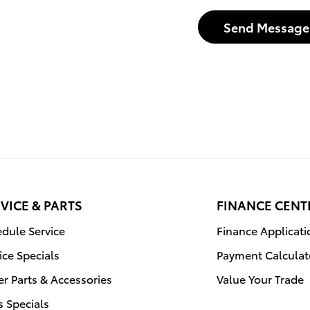
Send Message
VICE & PARTS
FINANCE CENT
dule Service
Finance Applicati
ice Specials
Payment Calculat
r Parts & Accessories
Value Your Trade
s Specials