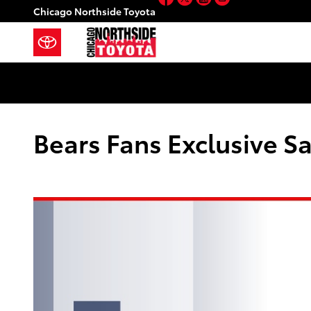
Skip to main content
Chicago Northside Toyota
Bears Fans Exclusive Sa