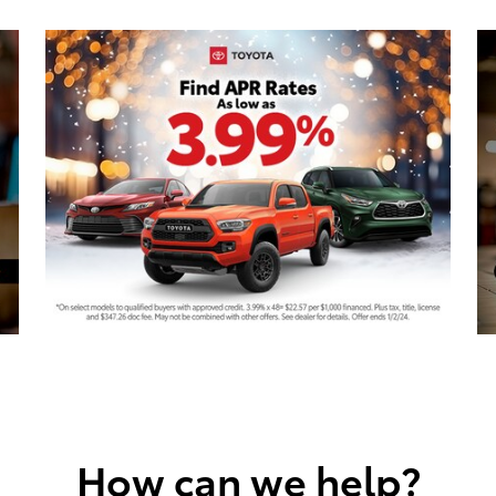
How can we help?