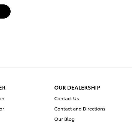
ER
OUR DEALERSHIP
on
Contact Us
or
Contact and Directions
Our Blog