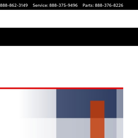
888-862-3149
Service
:
888-375-9496
Parts
:
888-376-8226