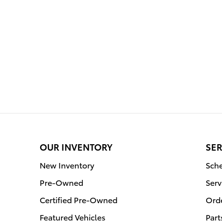
OUR INVENTORY
SER
New Inventory
Sche
Pre-Owned
Serv
Certified Pre-Owned
Orde
Featured Vehicles
Part