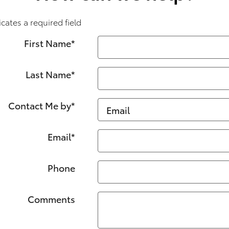
icates a required field
First Name
*
Last Name
*
Contact Me by
*
Email
*
Phone
Comments