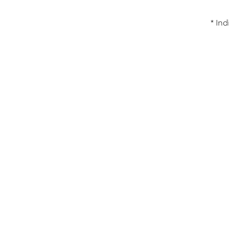
* Ind