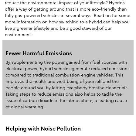
reduce the environmental impact of your lifestyle? Hybrids
offer a way of getting around that is more eco-friendly than
fully gas-powered vehicles in several ways. Read on for some
more information on how switching to a hybrid can help you
live a greener lifestyle and be a good steward of our
environment.
Fewer Harmful Emissions
By supplementing the power gained from fuel sources with
electrical power, hybrid vehicles generate reduced emissions
compared to traditional combustion engine vehicles. This
improves the health and well-being of yourself and the
people around you by letting everybody breathe cleaner air.
Taking steps to reduce emissions also helps to tackle the
issue of carbon dioxide in the atmosphere, a leading cause
of global warming.
Helping with Noise Pollution