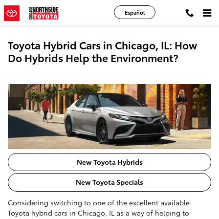
Skip to main content
Español
Toyota Hybrid Cars in Chicago, IL: How
Do Hybrids Help the Environment?
New Toyota Hybrids
New Toyota Specials
Considering switching to one of the excellent available
Toyota hybrid cars in Chicago, IL as a way of helping to