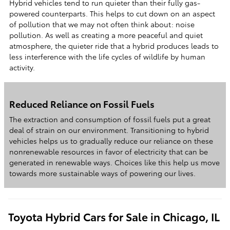
Hybrid vehicles tend to run quieter than their fully gas-
powered counterparts. This helps to cut down on an aspect
of pollution that we may not often think about: noise
pollution. As well as creating a more peaceful and quiet
atmosphere, the quieter ride that a hybrid produces leads to
less interference with the life cycles of wildlife by human
activity.
Reduced Reliance on Fossil Fuels
The extraction and consumption of fossil fuels put a great
deal of strain on our environment. Transitioning to hybrid
vehicles helps us to gradually reduce our reliance on these
nonrenewable resources in favor of electricity that can be
generated in renewable ways. Choices like this help us move
towards more sustainable ways of powering our lives.
Toyota Hybrid Cars for Sale in Chicago, IL