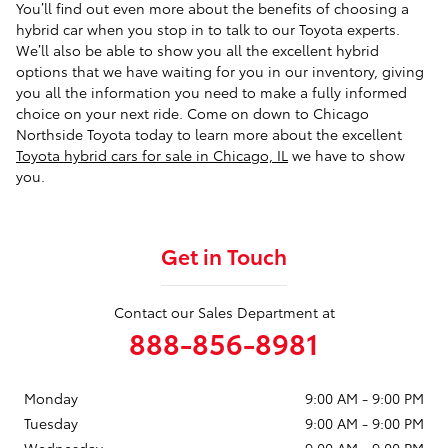
You’ll find out even more about the benefits of choosing a
hybrid car when you stop in to talk to our Toyota experts.
We’ll also be able to show you all the excellent hybrid
options that we have waiting for you in our inventory, giving
you all the information you need to make a fully informed
choice on your next ride. Come on down to Chicago
Northside Toyota today to learn more about the excellent
Toyota hybrid cars for sale in Chicago, IL
we have to show
you.
Get in Touch
Contact our Sales Department at
888-856-8981
Monday
9:00 AM - 9:00 PM
Tuesday
9:00 AM - 9:00 PM
Wednesday
9:00 AM - 9:00 PM