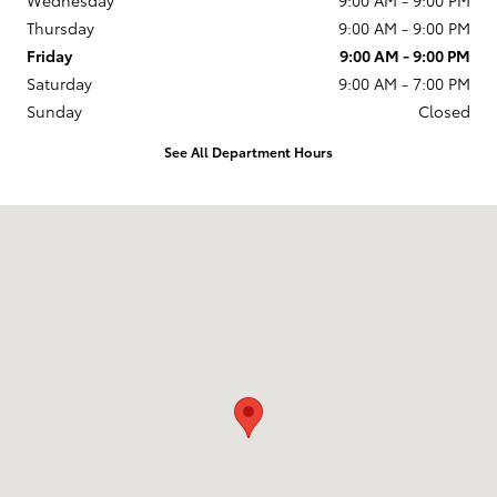
Thursday
9:00 AM - 9:00 PM
Friday
9:00 AM - 9:00 PM
Saturday
9:00 AM - 7:00 PM
Sunday
Closed
See All Department Hours
Visit us at: 6042 N. Western Ave. Chicago, IL 60659