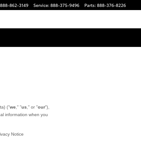
888-862-3149
Service
:
888-375-9496
Parts
:
888-376-8226