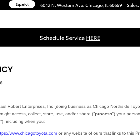
Español
6042 N. Western Ave.
Chicago
,
IL
60659
Sales
:
Schedule Service
HERE