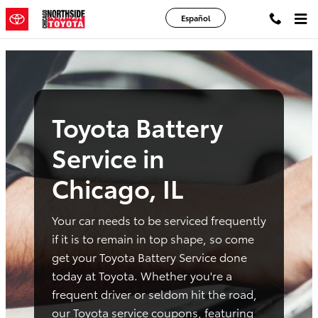
toyota battery service chicago il
Skip to main content
Español
Toyota Battery
Service in
Chicago, IL
Your car needs to be serviced frequently
if it is to remain in top shape, so come
get your Toyota Battery Service done
today at Toyota. Whether you're a
frequent driver or seldom hit the road,
our Toyota service coupons, featuring