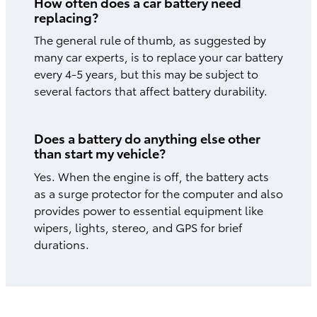
How often does a car battery need
replacing?
The general rule of thumb, as suggested by
many car experts, is to replace your car battery
every 4-5 years, but this may be subject to
several factors that affect battery durability.
Does a battery do anything else other
than start my vehicle?
Yes. When the engine is off, the battery acts
as a surge protector for the computer and also
provides power to essential equipment like
wipers, lights, stereo, and GPS for brief
durations.