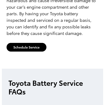
hazardous and cause irreversible damage to
your car's engine compartment and other
parts. By having your Toyota battery
inspected and serviced on a regular basis,
you can identify and fix any possible leaks
before they cause significant damage.
Schedule Service
Toyota Battery Service
FAQs