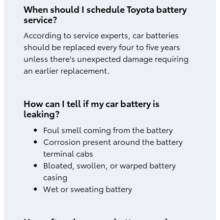
When should I schedule Toyota battery
service?
According to service experts, car batteries
should be replaced every four to five years
unless there's unexpected damage requiring
an earlier replacement.
How can I tell if my car battery is
leaking?
Foul smell coming from the battery
Corrosion present around the battery
terminal cabs
Bloated, swollen, or warped battery
casing
Wet or sweating battery