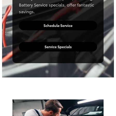
Battery Service specials, offer fantastic
savings.
Schedule Service
Service Specials