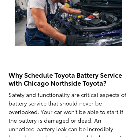
Why Schedule Toyota Battery Service
with Chicago Northside Toyota?
Safety and functionality are critical aspects of
battery service that should never be
overlooked. Your car won't be able to start if
the battery is damaged or dead. An
unnoticed battery leak can be incredibly