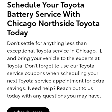
Schedule Your Toyota
Battery Service With
Chicago Northside Toyota
Today
Don't settle for anything less than
exceptional Toyota service in Chicago, IL,
and bring your vehicle to the experts at
Toyota. Don't forget to use our Toyota
service coupons when scheduling your
next Toyota service appointment for extra
savings. Need help? Reach out to us
today with any questions you may have.
Schedule Service