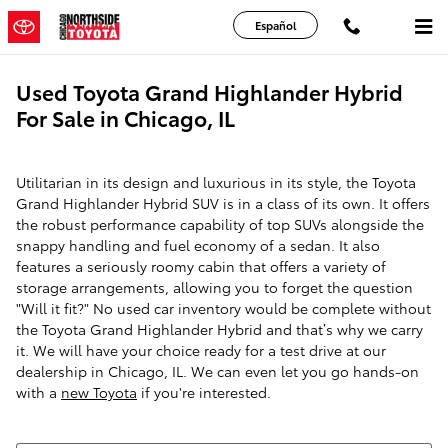
Skip to main content
Español
Used Toyota Grand Highlander Hybrid
For Sale in Chicago, IL
Utilitarian in its design and luxurious in its style, the Toyota
Grand Highlander Hybrid SUV is in a class of its own. It offers
the robust performance capability of top SUVs alongside the
snappy handling and fuel economy of a sedan. It also
features a seriously roomy cabin that offers a variety of
storage arrangements, allowing you to forget the question
"Will it fit?" No used car inventory would be complete without
the Toyota Grand Highlander Hybrid and that’s why we carry
it. We will have your choice ready for a test drive at our
dealership in Chicago, IL. We can even let you go hands-on
with a
new Toyota
if you're interested.