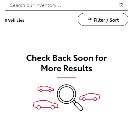
Filter / Sort
0 Vehicles
Check Back Soon for
More Results