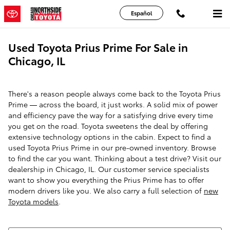
Skip to main content
Español
Used Toyota Prius Prime For Sale in
Chicago, IL
There's a reason people always come back to the Toyota Prius
Prime — across the board, it just works. A solid mix of power
and efficiency pave the way for a satisfying drive every time
you get on the road. Toyota sweetens the deal by offering
extensive technology options in the cabin. Expect to find a
used Toyota Prius Prime in our pre-owned inventory. Browse
to find the car you want. Thinking about a test drive? Visit our
dealership in Chicago, IL. Our customer service specialists
want to show you everything the Prius Prime has to offer
modern drivers like you. We also carry a full selection of
new
Toyota models
.