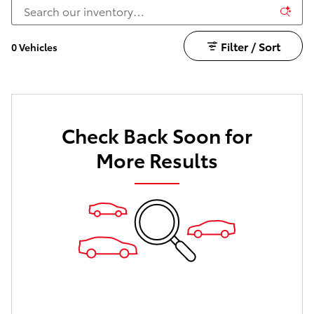
Filter / Sort
0 Vehicles
Check Back Soon for
More Results