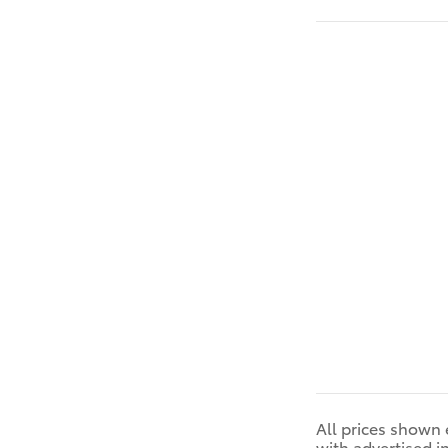
All prices shown 
with advertised i