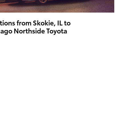
tions from Skokie, IL to
ago Northside Toyota