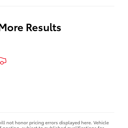
 More Results
ill not honor pricing errors displayed here. Vehicle
 posting, subject to published qualifications for