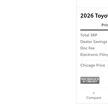
2026 Toyo
Pri
Total SRP
Dealer Savings
Doc Fee
Electronic Fili
Chicago Price
Compare