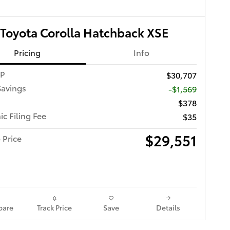
Toyota Corolla Hatchback XSE
Pricing
Info
RP
$30,707
Savings
-$1,569
$378
ic Filing Fee
$35
$29,551
 Price
are
Track Price
Save
Details