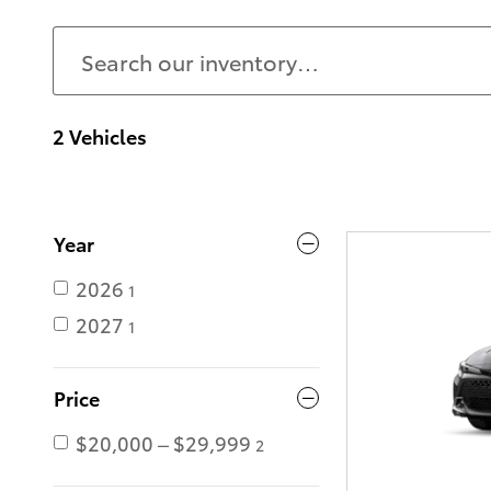
2 Vehicles
Year
2026
1
2027
1
Price
$20,000 – $29,999
2