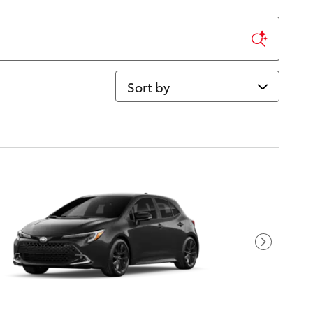
Sort by
Next Pho