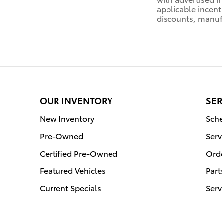
applicable incent
discounts, manuf
OUR INVENTORY
SER
New Inventory
Sche
Pre-Owned
Serv
Certified Pre-Owned
Orde
Featured Vehicles
Part
Current Specials
Serv