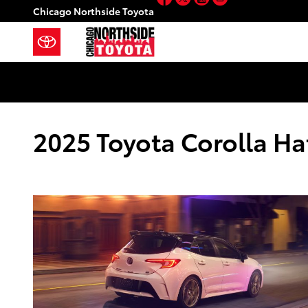
Skip to main content
Chicago Northside Toyota
2025 Toyota Corolla Ha