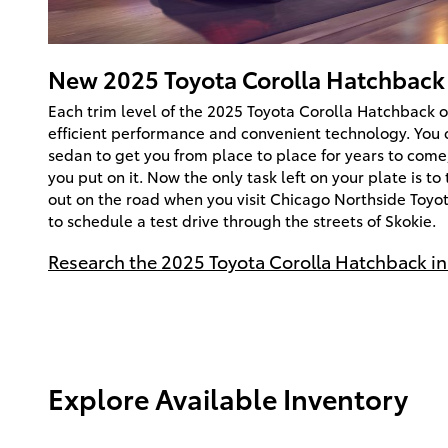
New
2025
Toyota
Corolla Hatchback
Each trim level of the 2025 Toyota Corolla Hatchback o
efficient performance and convenient technology. You 
sedan to get you from place to place for years to com
you put on it. Now the only task left on your plate is t
out on the road when you visit Chicago Northside Toyot
to schedule a test drive through the streets of Skokie.
Research the 2025 Toyota Corolla Hatchback in 
Explore Available Inventory