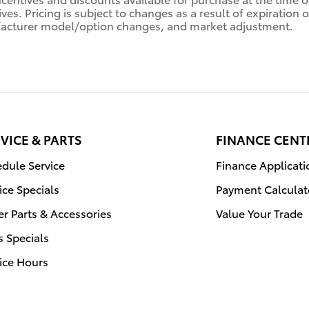
ives. Pricing is subject to changes as a result of expiratio
acturer model/option changes, and market adjustment.
VICE & PARTS
FINANCE CENT
dule Service
Finance Applicati
ice Specials
Payment Calculat
r Parts & Accessories
Value Your Trade
s Specials
ice Hours