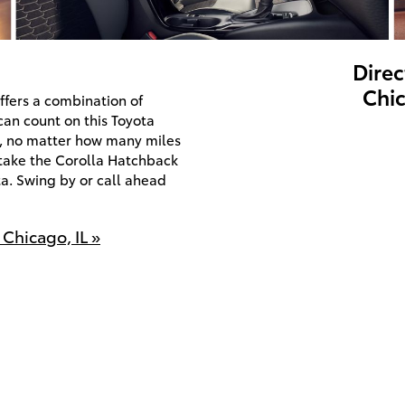
Direc
Chic
ffers a combination of
can count on this Toyota
e, no matter how many miles
o take the Corolla Hatchback
a. Swing by or call ahead
Chicago, IL »