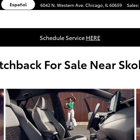
Español
6042 N. Western Ave.
Chicago
,
IL
60659
Sales
:
Schedule Service
HERE
tchback For Sale Near Skok