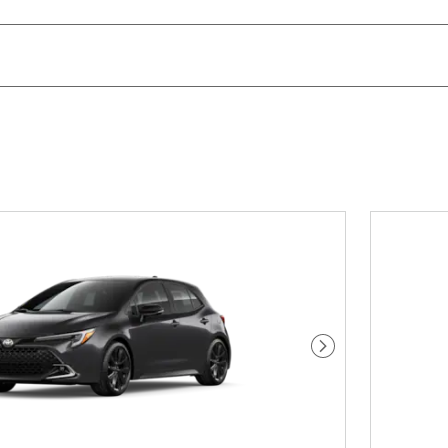
Next Photo