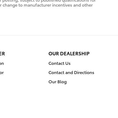
n or change to manufacturer incentives and other
ER
OUR DEALERSHIP
on
Contact Us
or
Contact and Directions
Our Blog