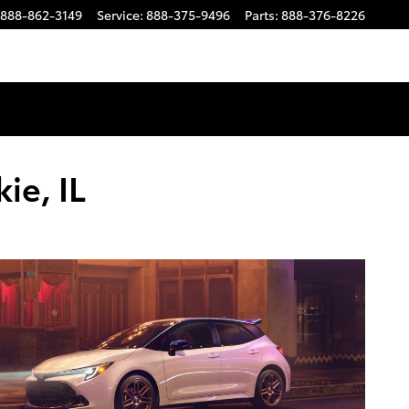
888-862-3149
Service
:
888-375-9496
Parts
:
888-376-8226
ie, IL