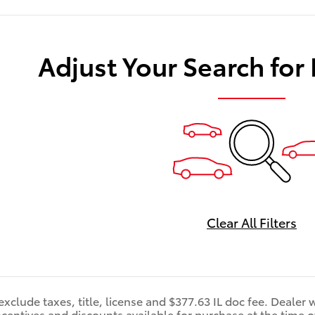
Adjust Your Search for
Clear All Filters
exclude taxes, title, license and $377.63 IL doc fee. Dealer w
ncentives and discounts available for purchase at the time of