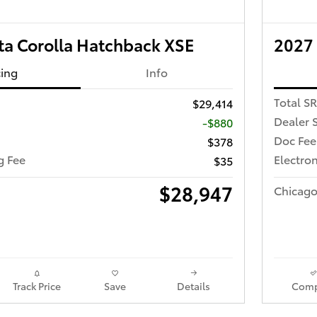
ta Corolla Hatchback XSE
2027 
cing
Info
Total S
$29,414
Dealer 
-$880
Doc Fee
$378
ng Fee
Electron
$35
$28,947
Chicago
Track Price
Save
Details
Comp