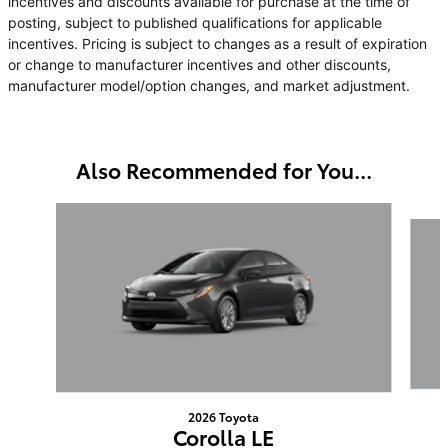
incentives and discounts available for purchase at the time of
posting, subject to published qualifications for applicable
incentives. Pricing is subject to changes as a result of expiration
or change to manufacturer incentives and other discounts,
manufacturer model/option changes, and market adjustment.
Also Recommended for You...
Slide 1 of 6
2026 Toyota
Corolla LE