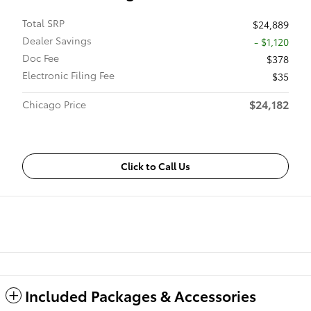
Total SRP
$24,889
Dealer Savings
- $1,120
Doc Fee
$378
Electronic Filing Fee
$35
$24,182
Chicago Price
Click to Call Us
Included Packages & Accessories