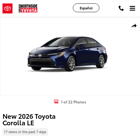
Skip to main content
Español
New 2026 Toyota Corolla LE LE Photo 1 of 22
Shar
1 of 22 Photos
New 2026 Toyota
Corolla LE
17 views in the past 7 days