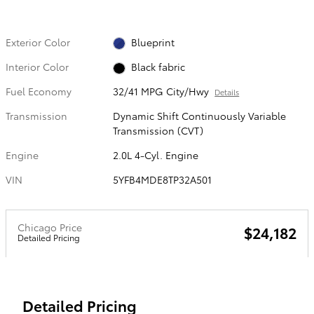
Exterior Color
Blueprint
Interior Color
Black fabric
Fuel Economy
32/41 MPG City/Hwy
Details
Transmission
Dynamic Shift Continuously Variable
Transmission (CVT)
Engine
2.0L 4-Cyl. Engine
VIN
5YFB4MDE8TP32A501
Chicago Price
$24,182
Detailed Pricing
Detailed Pricing