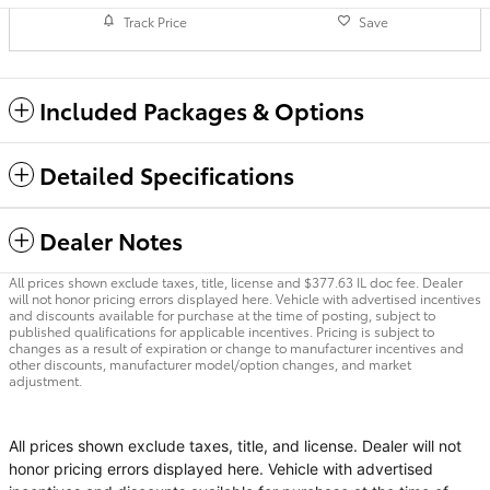
Track Price
Save
Included Packages & Options
Detailed Specifications
Dealer Notes
All prices shown exclude taxes, title, license and $377.63 IL doc fee. Dealer
will not honor pricing errors displayed here. Vehicle with advertised incentives
and discounts available for purchase at the time of posting, subject to
published qualifications for applicable incentives. Pricing is subject to
changes as a result of expiration or change to manufacturer incentives and
other discounts, manufacturer model/option changes, and market
adjustment.
All prices shown exclude taxes, title, and license. Dealer will not
honor pricing errors displayed here. Vehicle with advertised