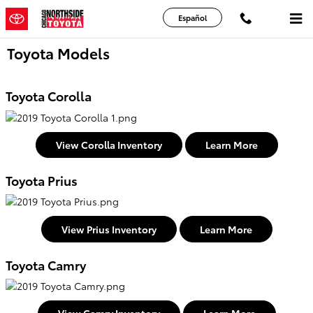
Skip to main content
Español
Toyota Models
Toyota Corolla
View Corolla Inventory
Learn More
Toyota Prius
View Prius Inventory
Learn More
Toyota Camry