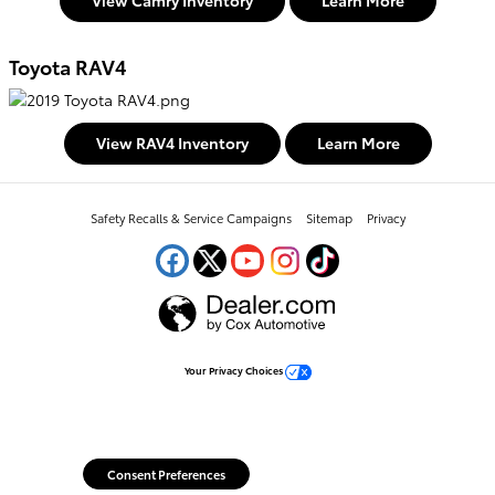
View Camry Inventory
Learn More
Toyota RAV4
View RAV4 Inventory
Learn More
Safety Recalls & Service Campaigns
Sitemap
Privacy
Your Privacy Choices
Consent Preferences