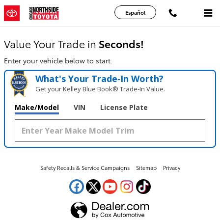
Chicago Northside Toyota
Skip to main content
Español
Value Your Trade in
Seconds!
Enter your vehicle below to start.
What's Your Trade‑In Worth?
Get your Kelley Blue Book® Trade‑In Value.
Make/Model
VIN
License Plate
Safety Recalls & Service Campaigns
Sitemap
Privacy