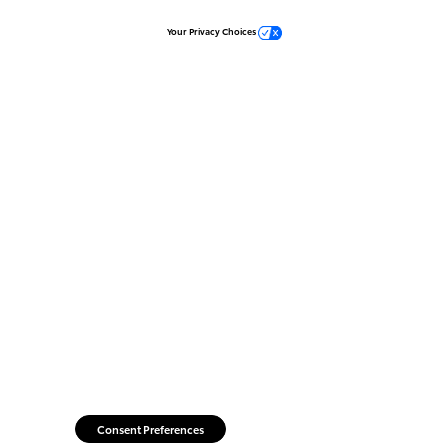
Your Privacy Choices
Consent Preferences