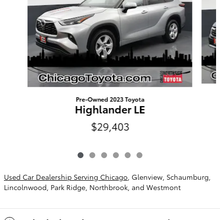
Pre-Owned 2023 Toyota
Highlander LE
$29,403
Used Car Dealership Serving Chicago
, Glenview, Schaumburg,
Lincolnwood, Park Ridge, Northbrook, and Westmont