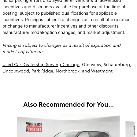
honor pricing errors displayed here. Vehicle with advertised
incentives and discounts available for purchase at the time of
posting, subject to published qualifications for applicable
incentives. Pricing is subject to changes as a result of expiration
or change to manufacturer incentives and other discounts,
manufacturer model/option changes, and market adjustment.
Pricing is subject to changes as a result of expiration and
market adjustments.
Used Car Dealership Serving Chicago
, Glenview, Schaumburg,
Lincolnwood, Park Ridge, Northbrook, and Westmont
Also Recommended for You...
Slide 1 of 6