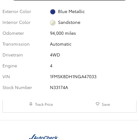
Exterior Color
Blue Metallic
Interior Color
Sandstone
Odometer
94,000 miles
Transmission
Automatic
Drivetrain
4WD
Engine
4
VIN
1FMSK8DH1NGA47033
Stock Number
N33174A
Track Price
Save