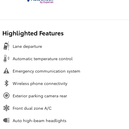
Highlighted Features
Lane departure
Automatic temperature control
Emergency communication system
Wireless phone connectivity
Exterior parking camera rear
Front dual zone A/C
Auto high-beam headlights