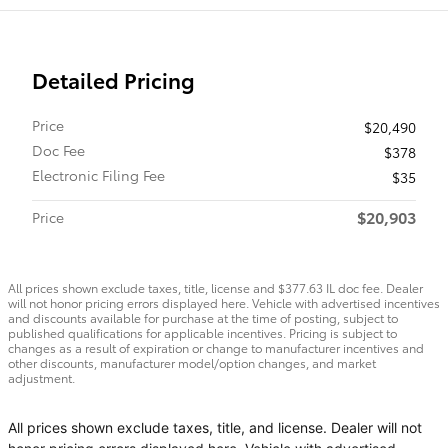
Detailed Pricing
Price
$20,490
Doc Fee
$378
Electronic Filing Fee
$35
$20,903
Price
All prices shown exclude taxes, title, license and $377.63 IL doc fee. Dealer
will not honor pricing errors displayed here. Vehicle with advertised incentives
and discounts available for purchase at the time of posting, subject to
published qualifications for applicable incentives. Pricing is subject to
changes as a result of expiration or change to manufacturer incentives and
other discounts, manufacturer model/option changes, and market
adjustment.
All prices shown exclude taxes, title, and license. Dealer will not