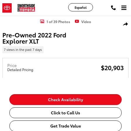
Skip to main content
Español
Used 2022 Ford Explorer XLT Sport Utility Photo 1 of 39
1 of 39 Photos
Video
Shar
Pre-Owned 2022 Ford
Explorer XLT
7 views in the past 7 days
Price
$20,903
Detailed Pricing
Check Availability
Click to Call Us
Get Trade Value