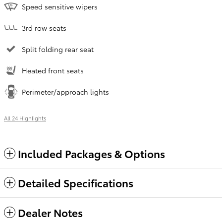
Speed sensitive wipers
3rd row seats
Split folding rear seat
Heated front seats
Perimeter/approach lights
All 24 Highlights
Included Packages & Options
Detailed Specifications
Dealer Notes