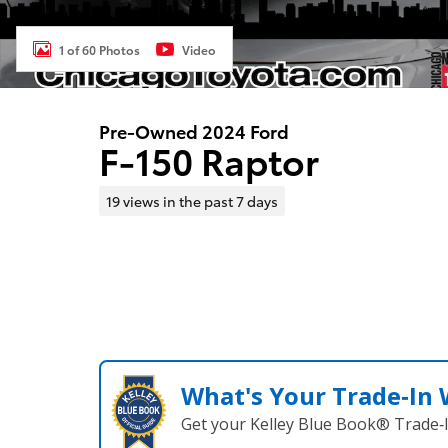
1 of 60 Photos
Video
Pre-Owned 2024 Ford
F-150 Raptor
19 views in the past 7 days
What's Your Trade‑In
Get your Kelley Blue Book® Trade‑I