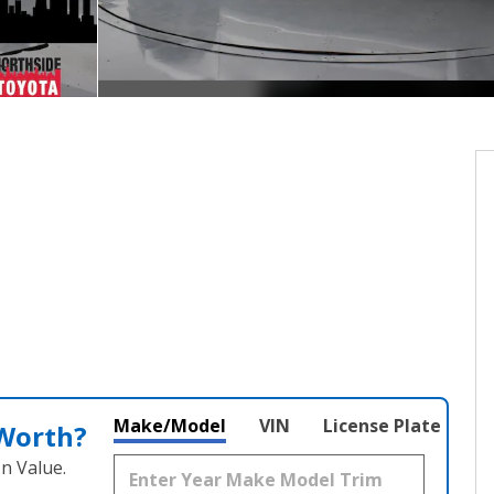
Make/Model
VIN
License Plate
 Worth?
n Value.