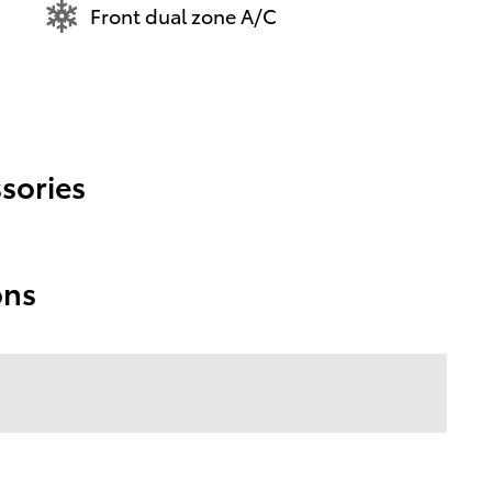
Front dual zone A/C
sories
ons