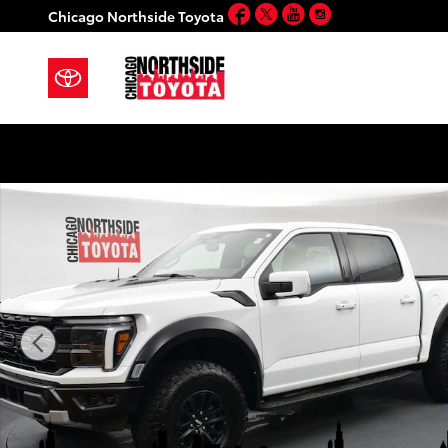
Facebook
Twitter
YouTube
Instagram
Skip to main content
Chicago Northside Toyota
Used 2024 Ford F-150 Raptor Truck Photo 1 of 60