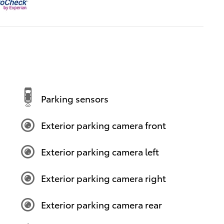
Parking sensors
Exterior parking camera front
Exterior parking camera left
Exterior parking camera right
Exterior parking camera rear