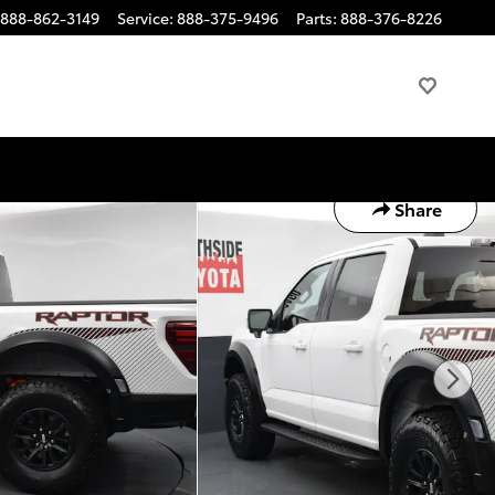
888-862-3149
Service
:
888-375-9496
Parts
:
888-376-8226
Share