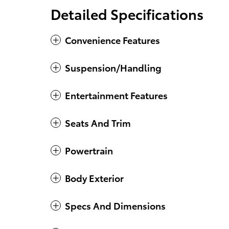
Detailed Specifications
Convenience Features
Suspension/Handling
Entertainment Features
Seats And Trim
Powertrain
Body Exterior
Specs And Dimensions