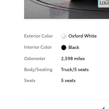
Exterior Color
Oxford White
Interior Color
Black
Odometer
2,598 miles
Body/Seating
Truck/5 seats
Seats
5 seats