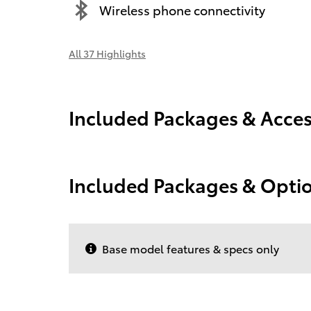
Wireless phone connectivity
All 37 Highlights
Included Packages & Acces
Included Packages & Opti
Base model features & specs only