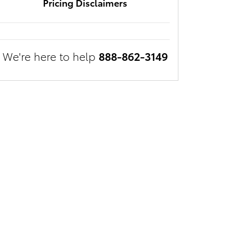
Pricing Disclaimers
We're here to help
888-862-3149