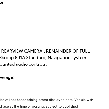
ion
 REARVIEW CAMERA!, REMAINDER OF FULL
roup 801A Standard, Navigation system:
ounted audio controls.
verage!
ler will not honor pricing errors displayed here. Vehicle with
chase at the time of posting, subject to published