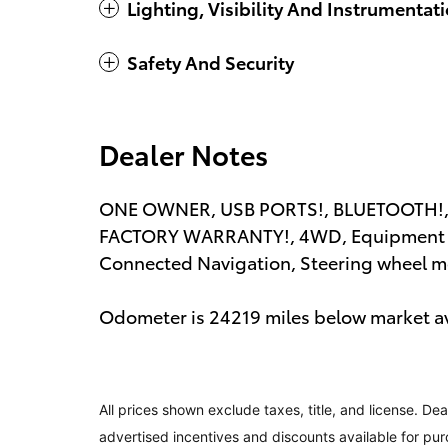
Lighting, Visibility And Instrumentat
Safety And Security
Dealer Notes
ONE OWNER, USB PORTS!, BLUETOOTH!,
FACTORY WARRANTY!, 4WD, Equipment G
Connected Navigation, Steering wheel m
Odometer is 24219 miles below market a
All prices shown exclude taxes, title, and license. Dea
advertised incentives and discounts available for pur