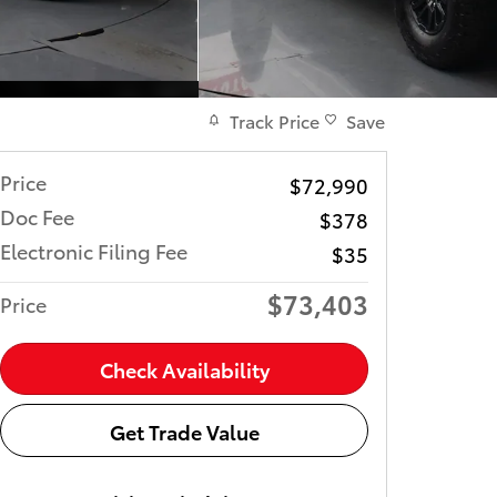
Track Price
Save
Price
$72,990
Doc Fee
$378
Electronic Filing Fee
$35
$73,403
Price
Check Availability
Get Trade Value