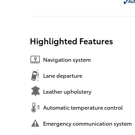
Highlighted Features
Navigation system
Lane departure
Leather upholstery
Automatic temperature control
Emergency communication system