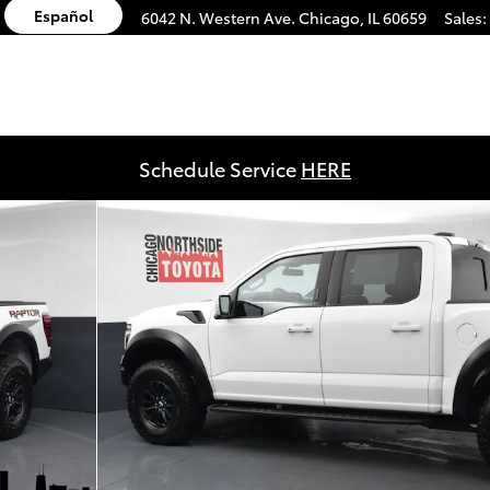
Español
6042 N. Western Ave.
Chicago
,
IL
60659
Sales
:
Schedule Service
HERE