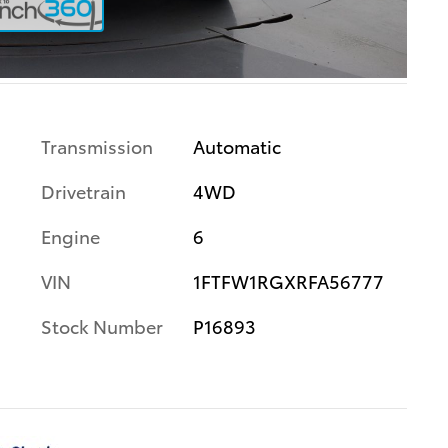
Transmission
Automatic
Drivetrain
4WD
Engine
6
VIN
1FTFW1RGXRFA56777
Stock Number
P16893