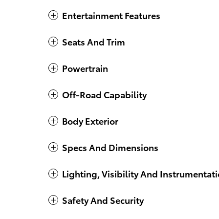
Entertainment Features
Seats And Trim
Powertrain
Off-Road Capability
Body Exterior
Specs And Dimensions
Lighting, Visibility And Instrumentat
Safety And Security