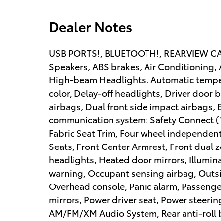
Dealer Notes
USB PORTS!, BLUETOOTH!, REARVIEW CAME
Speakers, ABS brakes, Air Conditioning, 
High-beam Headlights, Automatic temper
color, Delay-off headlights, Driver door b
airbags, Dual front side impact airbags, 
communication system: Safety Connect (10
Fabric Seat Trim, Four wheel independent 
Seats, Front Center Armrest, Front dual z
headlights, Heated door mirrors, Illumina
warning, Occupant sensing airbag, Outsi
Overhead console, Panic alarm, Passenger
mirrors, Power driver seat, Power steeri
AM/FM/XM Audio System, Rear anti-roll b