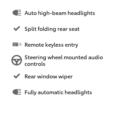
Auto high-beam headlights
Split folding rear seat
Remote keyless entry
Steering wheel mounted audio
controls
Rear window wiper
Fully automatic headlights