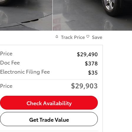
Track Price
Save
Price
$29,490
Doc Fee
$378
Electronic Filing Fee
$35
$29,903
Price
Check Availability
Get Trade Value