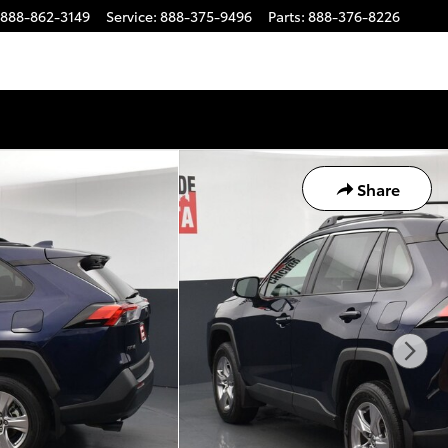
888-862-3149
Service
:
888-375-9496
Parts
:
888-376-8226
Share