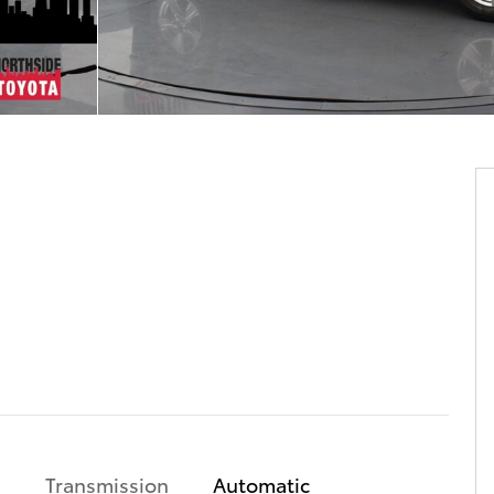
Transmission
Automatic