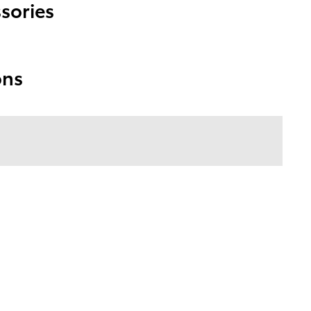
sories
ons