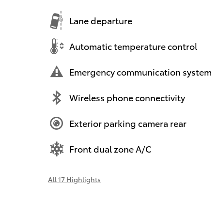
Lane departure
Automatic temperature control
Emergency communication system
Wireless phone connectivity
Exterior parking camera rear
Front dual zone A/C
All 17 Highlights