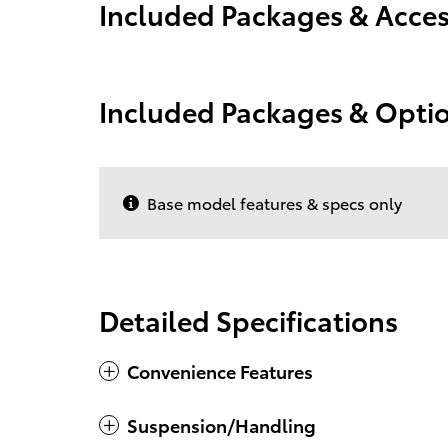
Included Packages & Acces
Included Packages & Opti
Base model features & specs only
Detailed Specifications
Convenience Features
Suspension/Handling