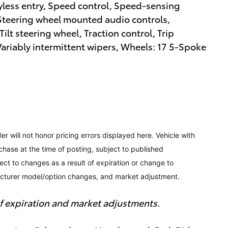
yless entry, Speed control, Speed-sensing
r, Steering wheel mounted audio controls,
ilt steering wheel, Traction control, Trip
Variably intermittent wipers, Wheels: 17 5-Spoke
ler will not honor pricing errors displayed here. Vehicle with
chase at the time of posting, subject to published
bject to changes as a result of expiration or change to
acturer model/option changes, and market adjustment.
 of expiration and market adjustments.