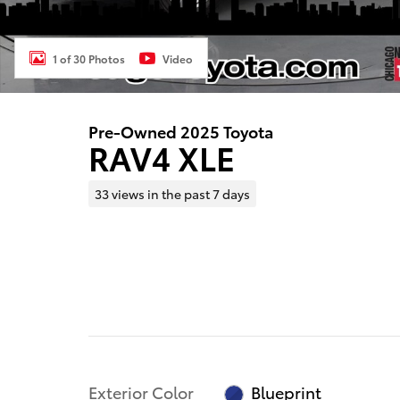
1 of 30 Photos
Video
Pre-Owned 2025 Toyota
RAV4 XLE
33 views in the past 7 days
Exterior Color
Blueprint