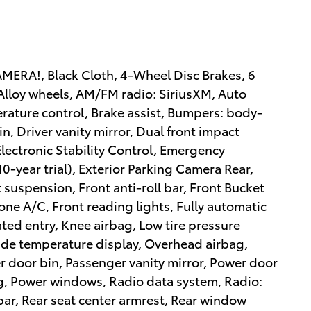
RA!, Black Cloth, 4-Wheel Disc Brakes, 6
Alloy wheels, AM/FM radio: SiriusXM, Auto
ature control, Brake assist, Bumpers: body-
in, Driver vanity mirror, Dual front impact
Electronic Stability Control, Emergency
-year trial), Exterior Parking Camera Rear,
suspension, Front anti-roll bar, Front Bucket
one A/C, Front reading lights, Fully automatic
ted entry, Knee airbag, Low tire pressure
de temperature display, Overhead airbag,
 door bin, Passenger vanity mirror, Power door
ng, Power windows, Radio data system, Radio:
ar, Rear seat center armrest, Rear window