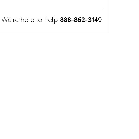
We're here to help
888-862-3149