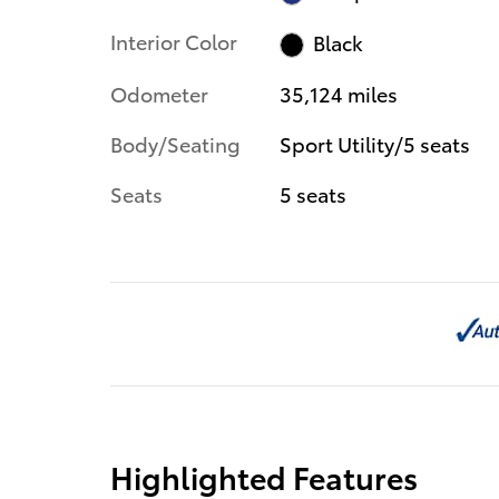
Interior Color
Black
Odometer
35,124 miles
Body/Seating
Sport Utility/5 seats
Seats
5 seats
Highlighted Features