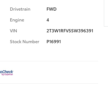
Drivetrain
FWD
Engine
4
VIN
2T3W1RFV5SW396391
Stock Number
P16991