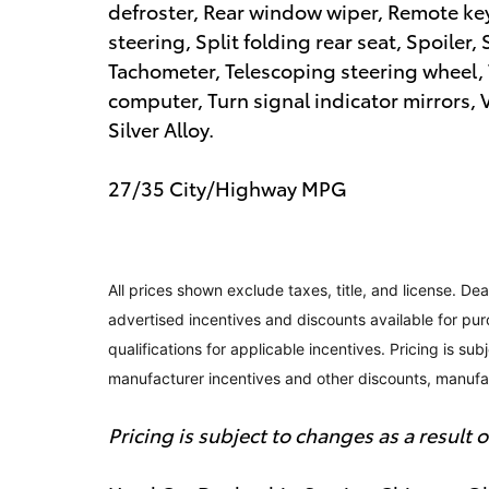
defroster, Rear window wiper, Remote ke
steering, Split folding rear seat, Spoile
Tachometer, Telescoping steering wheel, T
computer, Turn signal indicator mirrors, 
Silver Alloy.
27/35 City/Highway MPG
All prices shown exclude taxes, title, and license. Dea
advertised incentives and discounts available for pur
qualifications for applicable incentives. Pricing is su
manufacturer incentives and other discounts, manuf
Pricing is subject to changes as a result