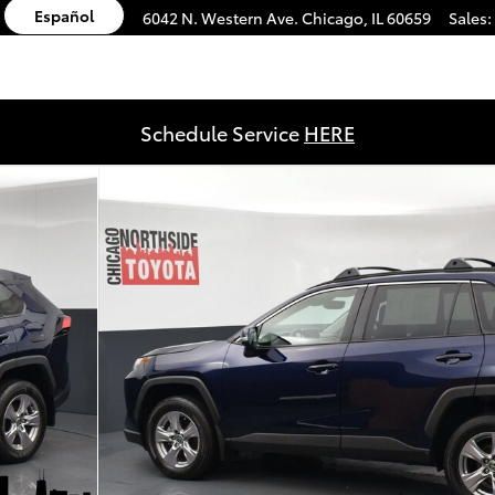
Español
6042 N. Western Ave.
Chicago
,
IL
60659
Sales
:
Schedule Service
HERE
0