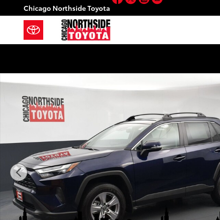
Skip to main content
Chicago Northside Toyota
Used 2025 Toyota RAV4 XLE Sport Utility Photo 1 of 3