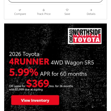
Compare
Track Price
Save
Details