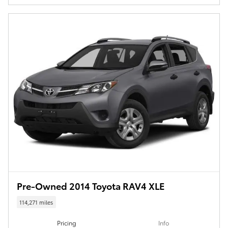
Pre-Owned 2014 Toyota RAV4 XLE
114,271 miles
Pricing
Info