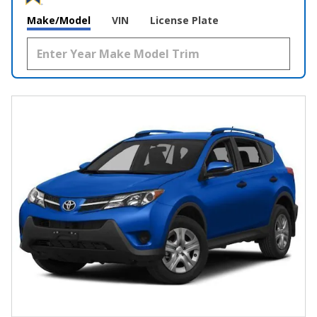
Make/Model
VIN
License Plate