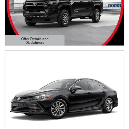
Offer Details and
Disclaimers
Open Details Modal