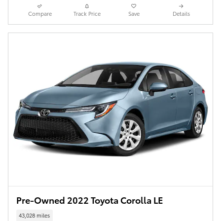
Compare
Track Price
Save
Details
Pre-Owned 2022 Toyota Corolla LE
43,028 miles