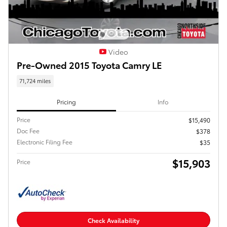
Video
Pre-Owned 2015 Toyota Camry LE
71,724 miles
Pricing
Info
Price
$15,490
Doc Fee
$378
Electronic Filing Fee
$35
$15,903
Price
Check Availability