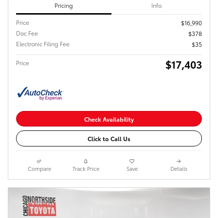
Pricing
Info
Price
$16,990
Doc Fee
$378
Electronic Filing Fee
$35
$17,403
Price
Check Availability
Click to Call Us
Compare
Track Price
Save
Details