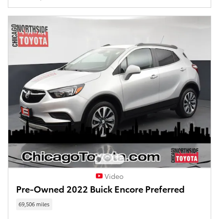
Video
Pre-Owned 2022 Buick Encore Preferred
69,506 miles