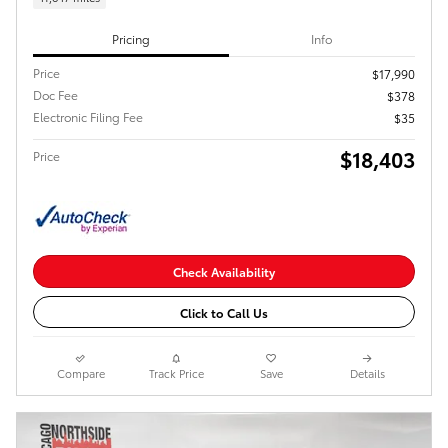
Pricing
Info
Price
$17,990
Doc Fee
$378
Electronic Filing Fee
$35
$18,403
Price
Check Availability
Click to Call Us
Compare
Track Price
Save
Details