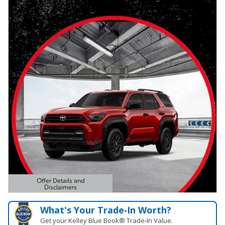
Offer Details and
Disclaimers
Open Details Modal
What's Your Trade‑In Worth?
Get your Kelley Blue Book® Trade‑In Value.