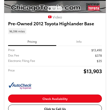
Video
Pre-Owned 2012 Toyota Highlander Base
96,596 miles
Pricing
Info
Price
$13,490
Doc Fee
$378
Electronic Filing Fee
$35
$13,903
Price
Check Availability
Click to Call Us