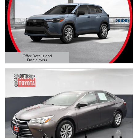
Offer Details and
Disclaimers
Open Details Modal