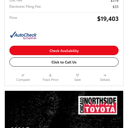
$378
Electronic Filing Fee
$35
$19,403
Price
Check Availability
Click to Call Us
Compare
Track Price
Save
Details