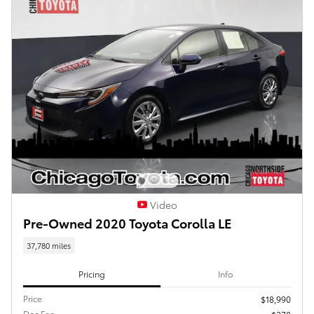
Video
Pre-Owned 2020 Toyota Corolla LE
37,780 miles
Pricing
Info
Price
$18,990
Doc Fee