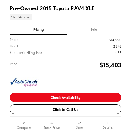
Pre-Owned 2015 Toyota RAV4 XLE
114,326 miles
Pricing
Info
Price
$14,990
Doc Fee
$378
Electronic Filing Fee
$35
$15,403
Price
Check Availability
Click to Call Us
Compare
Track Price
Save
Details