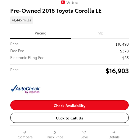
Video
Pre-Owned 2018 Toyota Corolla LE
41,445 miles
Pricing
Info
Price
$16,490
Doc Fee
$378
Electronic Filing Fee
$35
$16,903
Price
Check Availability
Click to Call Us
Compare
Track Price
Save
Details