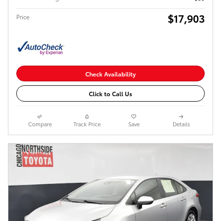
$17,903
Price
Check Availability
Click to Call Us
Compare
Track Price
Save
Details