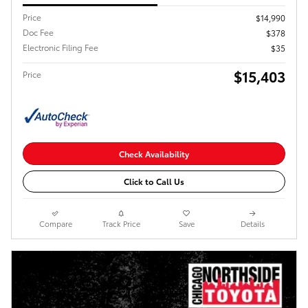
Price
$14,990
Doc Fee
$378
Electronic Filing Fee
$35
$15,403
Price
Check Availability
Click to Call Us
Compare
Track Price
Save
Details