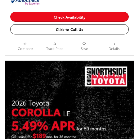
Check Availability
Click to Call Us
Compare
Track Price
Save
Details