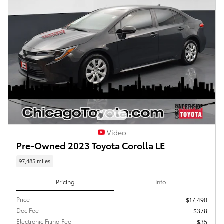
Video
Pre-Owned 2023 Toyota Corolla LE
97,485 miles
Pricing
Info
Price
$17,490
Doc Fee
$378
Electronic Filing Fee
$35