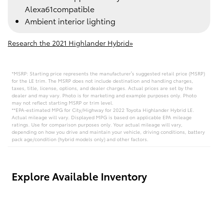
Alexa61compatible
Ambient interior lighting
Research the 2021 Highlander Hybrid»
*MSRP: Starting price represents the manufacturer’s suggested retail price (MSRP)
for the LE trim. The MSRP does not include destination and handling charges,
taxes, title, license, options, and dealer charges. Actual prices are set by the
dealer and may vary. Photo is for marketing and example purposes only. Photo
may not reflect starting MSRP or trim level.
**EPA-estimated MPG for City/Highway for 2022 Toyota Highlander Hybrid LE.
Actual mileage will vary. Displayed MPG is based on applicable EPA mileage
ratings. Use for comparison purposes only. Your actual mileage will vary,
depending on how you drive and maintain your vehicle, driving conditions, battery
pack age/condition (hybrid models only) and other factors.
Explore Available Inventory