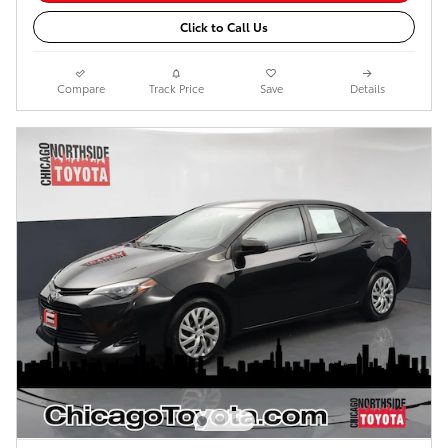
Click to Call Us
Compare
Track Price
Save
Details