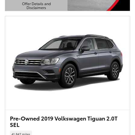
Offer Details and
Disclaimers
Open Details Modal
Pre-Owned 2019 Volkswagen Tiguan 2.0T
SEL
41,847 miles