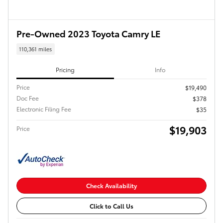
Pre-Owned 2023 Toyota Camry LE
110,361 miles
Pricing
Info
Price
$19,490
Doc Fee
$378
Electronic Filing Fee
$35
$19,903
Price
Check Availability
Click to Call Us