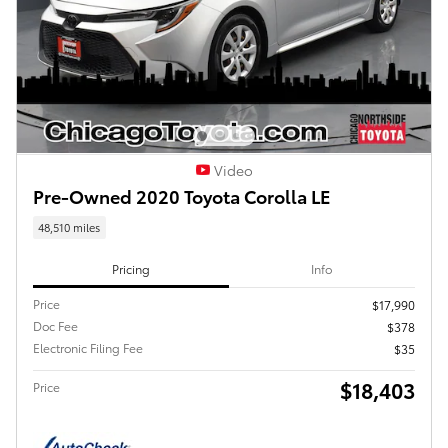
Video
Pre-Owned 2020 Toyota Corolla LE
48,510 miles
Pricing
Info
Price
$17,990
Doc Fee
$378
Electronic Filing Fee
$35
$18,403
Price