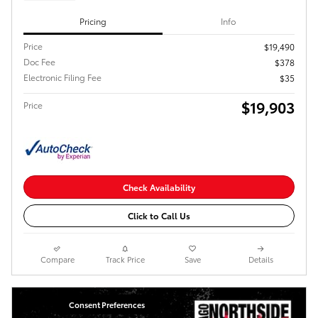
Pricing
Info
Price
$19,490
Doc Fee
$378
Electronic Filing Fee
$35
$19,903
Price
Check Availability
Click to Call Us
Compare
Track Price
Save
Details
Consent Preferences