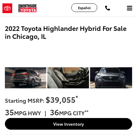
Skip to main content
Español
2022 Toyota Highlander Hybrid For Sale
in Chicago, IL
*
$39,055
Starting MSRP:
35
36
**
MPG HWY |
MPG CITY
View Inventory