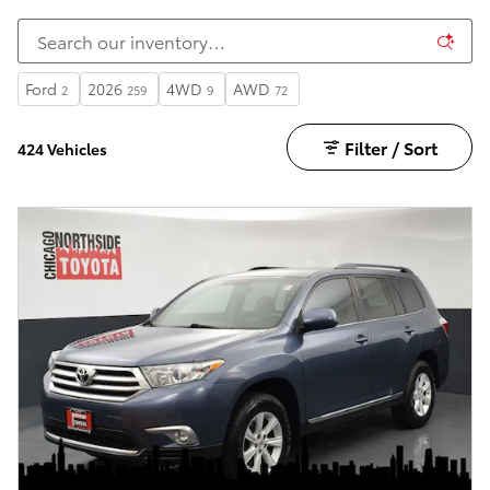
Ford
2026
4WD
AWD
2
259
9
72
Filter / Sort
424 Vehicles