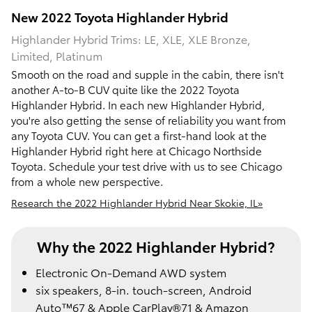
New
2022
Toyota
Highlander Hybrid
Highlander Hybrid Trims: LE, XLE, XLE Bronze,
Limited, Platinum
Smooth on the road and supple in the cabin, there isn't
another A-to-B CUV quite like the 2022 Toyota
Highlander Hybrid. In each new Highlander Hybrid,
you're also getting the sense of reliability you want from
any Toyota CUV. You can get a first-hand look at the
Highlander Hybrid right here at Chicago Northside
Toyota. Schedule your test drive with us to see Chicago
from a whole new perspective.
Research the 2022 Highlander Hybrid Near Skokie, IL»
Why the 2022 Highlander Hybrid?
Electronic On-Demand AWD system
six speakers, 8-in. touch-screen, Android
Auto™67 & Apple CarPlay®71 & Amazon